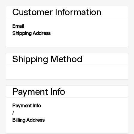
Customer Information
Email
Shipping Address
Shipping Method
Payment Info
Payment Info
/
Billing Address