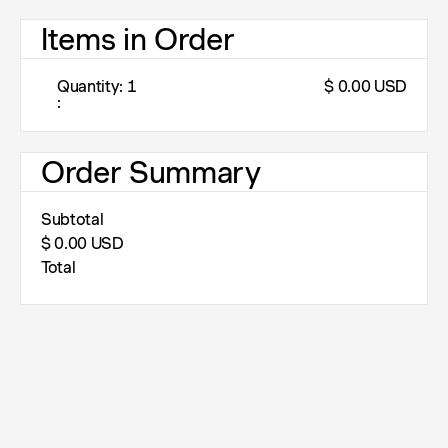
Items in Order
Quantity: 
1
$ 0.00 USD
:
Order Summary
Subtotal
$ 0.00 USD
Total