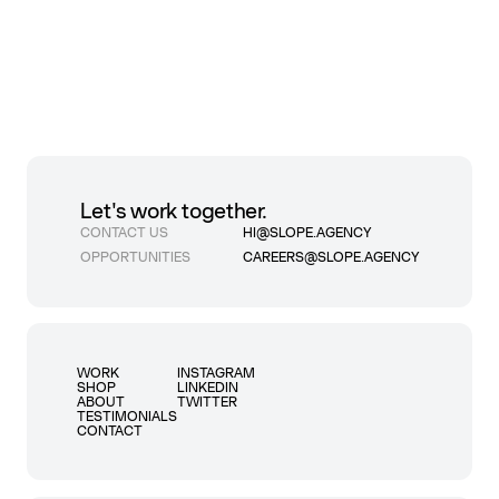
Let's work together.
CONTACT US
HI@SLOPE.AGENCY
OPPORTUNITIES
CAREERS@SLOPE.AGENCY
WORK
INSTAGRAM
SHOP
LINKEDIN
ABOUT
TWITTER
TESTIMONIALS
CONTACT