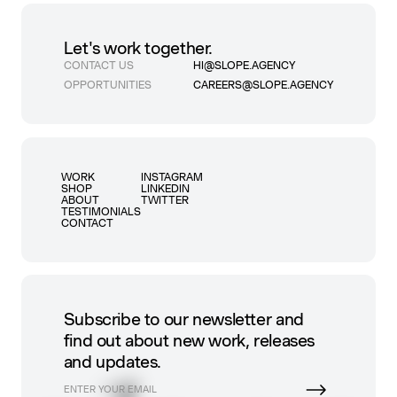
Let's work together.
CONTACT US
HI@SLOPE.AGENCY
OPPORTUNITIES
CAREERS@SLOPE.AGENCY
WORK
INSTAGRAM
SHOP
LINKEDIN
ABOUT
TWITTER
TESTIMONIALS
CONTACT
Subscribe to our newsletter and
find out about new work, releases
and updates.