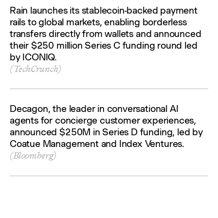
Rain launches its stablecoin-backed payment
rails to global markets, enabling borderless
transfers directly from wallets and announced
their $250 million Series C funding round led
by ICONIQ.
(TechCrunch)
Decagon, the leader in conversational AI
agents for concierge customer experiences,
announced $250M in Series D funding, led by
Coatue Management and Index Ventures.
(Bloomberg)