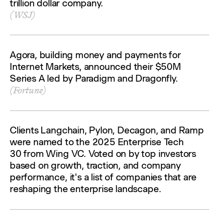
trillion dollar company.
(WSJ)
Agora, building money and payments for
Internet Markets, announced their $50M
Series A led by Paradigm and Dragonfly.
(Fortune)
Clients Langchain, Pylon, Decagon, and Ramp
were named to the 2025 Enterprise Tech
30 from Wing VC. Voted on by top investors
based on growth, traction, and company
performance, it's a list of companies that are
reshaping the enterprise landscape.