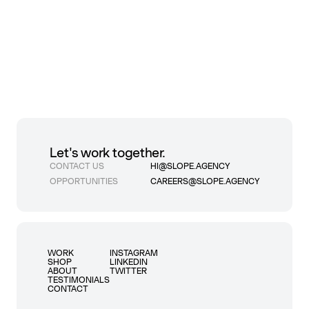
Let's work together.
CONTACT US
HI@SLOPE.AGENCY
OPPORTUNITIES
CAREERS@SLOPE.AGENCY
WORK
INSTAGRAM
SHOP
LINKEDIN
ABOUT
TWITTER
TESTIMONIALS
CONTACT