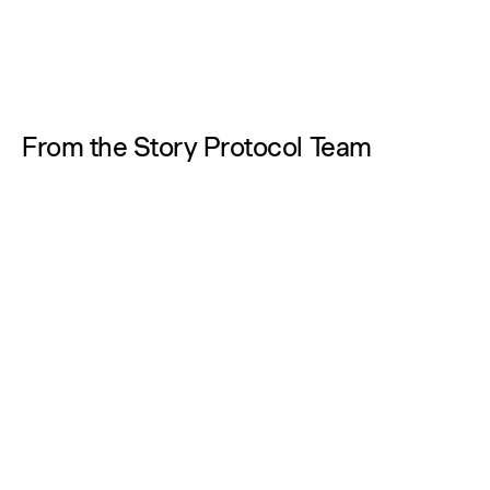
From the Story Protocol Team