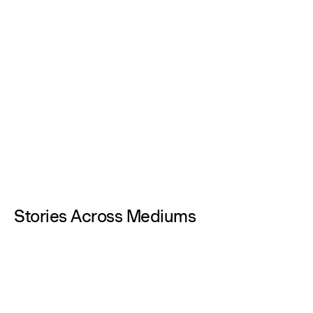
Stories Across Mediums