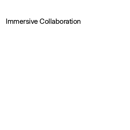
Immersive Collaboration